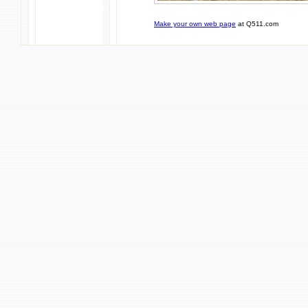
Make your own web page
at Q511.com