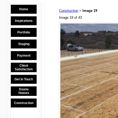
Home
Construction
Image 19
>
Image 19 of 43
Inspirations
Portfolio
Staging
Payment
Client
Satisfaction
Get In Touch
Doane
Homes
Construction